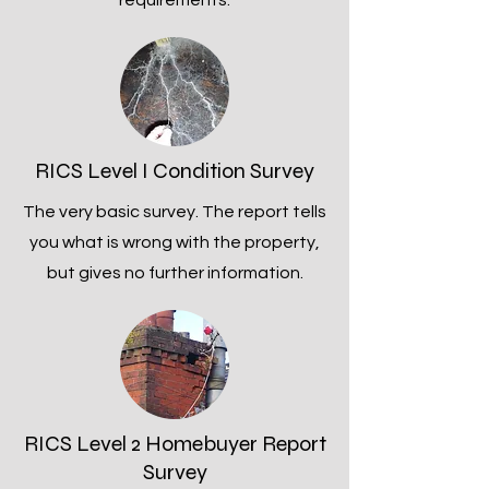
requirements.
RICS Level I Condition Survey
The very basic survey. The report tells
you what is wrong with the property,
but gives no further information.
RICS Level 2 Homebuyer Report
Survey