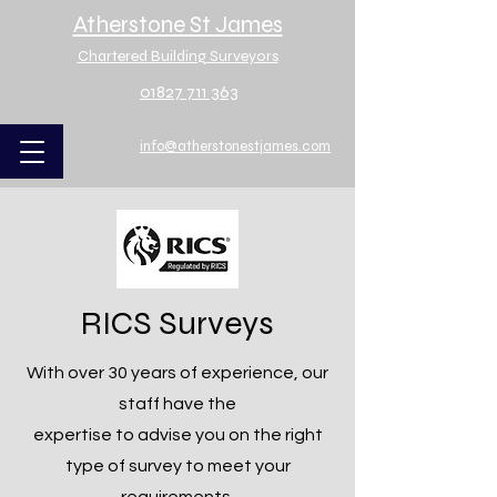
Atherstone St James
Chartered Building Surveyors
01827 711 363
info@atherstonestjames.com
RICS Surveys
With over 30 years of experience, our
staff have the
expertise to advise you on the right
type of survey to meet your