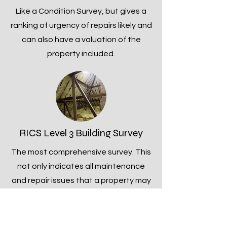
Like a Condition Survey, but gives a
ranking of urgency of repairs likely and
can also have a valuation of the
property included.
RICS Level 3 Building Survey
The most comprehensive survey. This
not only indicates all maintenance
and repair issues that a property may
have, but explains about the likely
timeframe within which maintenance
and repair works are required and will